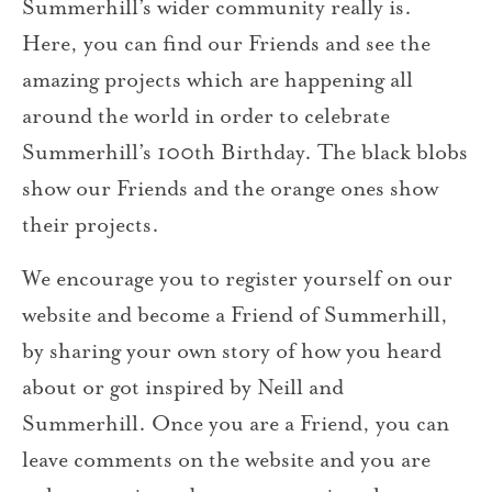
Summerhill’s wider community really is.
Here, you can find our Friends and see the
amazing projects which are happening all
around the world in order to celebrate
Summerhill’s 100th Birthday. The black blobs
show our Friends and the orange ones show
their projects.
We encourage you to register yourself on our
website and become a Friend of Summerhill,
by sharing your own story of how you heard
about or got inspired by Neill and
Summerhill. Once you are a Friend, you can
leave comments on the website and you are