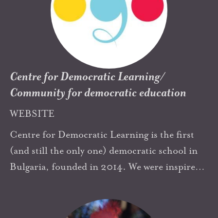
and members of The Highland School. My
path through all the adventures in these years
began with Neill’s Summerhill. His example
and, in recent years Zoe Redhead’s practical
vision for Summerhill, have enriched my
Centre for Democratic Learning/
journey in democratic education.
Community for democratic education
WEBSITE
Centre for Democratic Learning is the first
(and still the only one) democratic school in
Bulgaria, founded in 2014. We were inspired
by Yaacov Hecht's book "Democratic
education" and of course by Summerhill and
Neill's book “Education through Freedom”