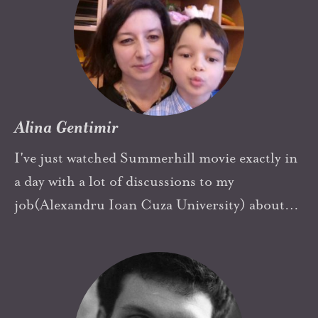
level of freedom and responsibility at such an
age, although why should that be so unusal?
Alina Gentimir
I've just watched Summerhill movie exactly in
a day with a lot of discussions to my
job(Alexandru Ioan Cuza University) about
my students' evalations after pandemic crisis.
Always have tried to cultivate freedom in my
boy and my students' minds, to help them to
find themselves and to grow everyone in