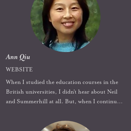
Ann Qiu
WEBSITE
When I studied the education courses in the
British universities, I didn't hear about Neil
and Summerhill at all. But, when I continue
exploring how to build a healthy information
society, Neil and his pioneering working is a
shining beacon light to my working in China.