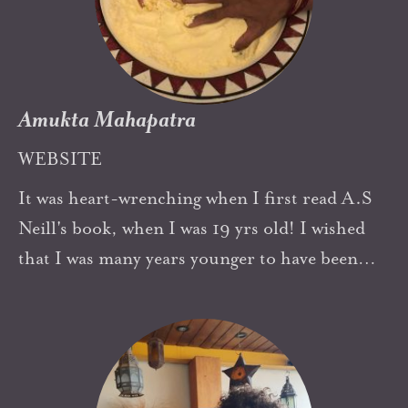
psychotherapist. It was great to discover Neill's
connections with psychoanalysis in later years.
Amukta Mahapatra
WEBSITE
It was heart-wrenching when I first read A.S
Neill's book, when I was 19 yrs old! I wished
that I was many years younger to have been
able to be in such a school as a student. The
freedom of it, the mind-space it offered
enchanted me. I had done the Montessori
course for 3 to 6 yrs by then and I felt that the