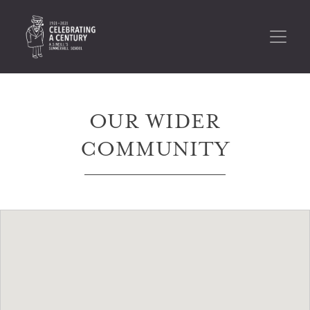
OUR WIDER
COMMUNITY