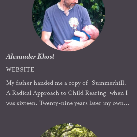
another... and much more! I’ve been a
member of the Executive of The Australasian
Democratic Education Community (ADEC)
since it started in 2001. I manage our ADEC
Facebook page & co moderate our FB Forum.
Alexander Khost
WEBSITE
My father handed me a copy of _Summerhill,
A Radical Approach to Child Rearing_ when I
was sixteen. Twenty-nine years later my own
three children all lead self-directed lives, I am
the editor of a magazine about Self-Directed
Education, I work at an unschooling center...