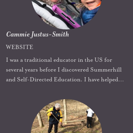
If we are building such schools in Turkey
today, we owe a huge thank you to Summerhill
as well as others.
Cammie Justus-Smith
WEBSITE
I was a traditional educator in the US for
several years before I discovered Summerhill
and Self-Directed Education. I have helped
open two schools in Texas based on these ideas
and am raising my own young son to have
agency and self-determination. A.S. Neill's
Summerhill has driven me to try new things
and push my own boundaries. I am incredibly