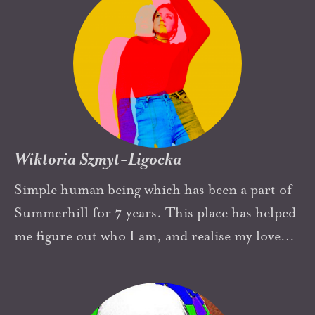
Wiktoria Szmyt-Ligocka
Simple human being which has been a part of
Summerhill for 7 years. This place has helped
me figure out who I am, and realise my love
for art, music and brownies. Yes.