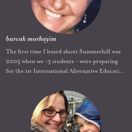
burcak morhayim
The first time I heard about Summerhill was
2005 when we -3 students - were preparing
for the 1st International Alternative Education
Symposium in Turkey. All doubts disappeared
when I read that all of our dreams, ideas about
education was not just Shangri-la and was
actually possible. That was so empowering and
one of the sources of that spark, motivation
came from was A.S. Summerhill and his book.