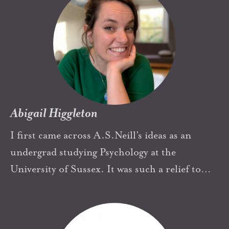
iSkool as an ambassador of this international
community will supportively organize local
activities to make people know A.S.Neil as well
as the achievement of Summerhill in 100
years.
Abigail Higgleton
I first came across A.S.Neill’s ideas as an
undergrad studying Psychology at the
University of Sussex. It was such a relief to
read about Summerhill, the philosophy made
complete sense to me; I felt the combination
of reassurance and inspiration that you get