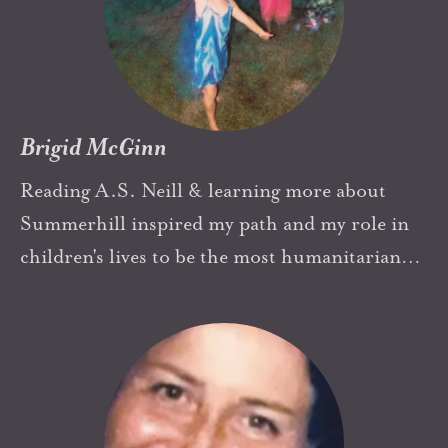
Brigid McGinn
Reading A.S. Neill & learning more about
Summerhill inspired my path and my role in
children's lives to be the most humanitarian
respectful and creative as possible.