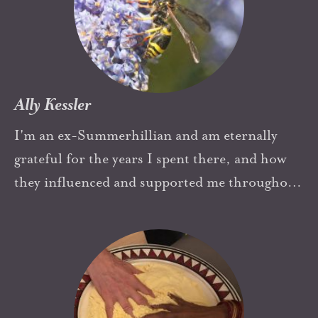
Ally Kessler
I'm an ex-Summerhillian and am eternally
grateful for the years I spent there, and how
they influenced and supported me throughout
my life. The principles of allowing children to
become themselves unencumbered by parental
anxiety were very important to me as a parent,
and the space for freedom of thought and
creativity also influences my work as a