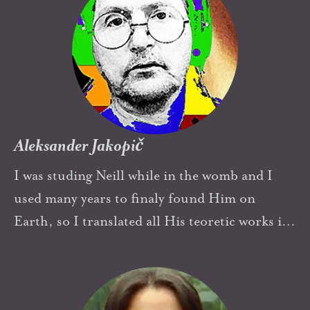
Aleksander Jakopič
I was studing Neill while in the womb and I
used many years to finaly found Him on
Earth, so I translated all His teoretic works in
Slovene
In my heart I'm an old
Summerhillian.