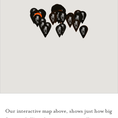
Our interactive map above, shows just how big