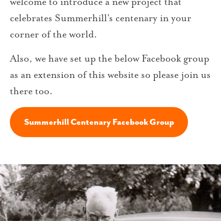
welcome to introduce a new project that
celebrates Summerhill’s centenary in your
corner of the world.
Also, we have set up the below Facebook group
as an extension of this website so please join us
there too.
Summerhill Centenary Facebook Group