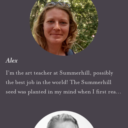
in short, Alexander Sutherland Neill and
Summerhill (and my father for having given
me the book) have entirely and wonderfully
altered the path and passion of my life and the
lives of those around me.
Alex
I'm the art teacher at Summerhill, possibly
the best job in the world! The Summerhill
seed was planted in my mind when I first read
some of Neill's work as a teenager (a teenager
who hated school) and to me it sounded just
wonderful. The initial Summerhill seed has