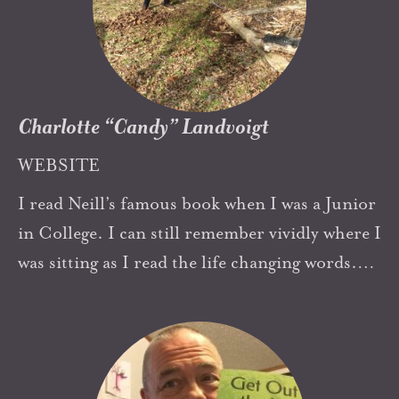
excited about the idea of celebrating 100 years
of his ideas.
Charlotte “Candy” Landvoigt
WEBSITE
I read Neill’s famous book when I was a Junior
in College. I can still remember vividly where I
was sitting as I read the life changing words.
My husband and I later travelled to
Summerhill in 1969. In 1981 we founded The
Highland School, a democratic school
inspired by Neill’s work. Over the years, in