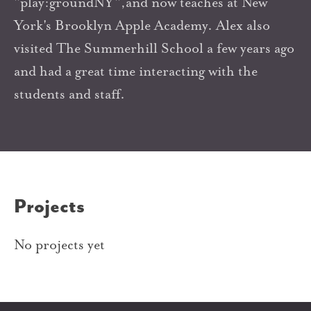
"play:groundNY",and now teaches at New
York's Brooklyn Apple Academy. Alex also
visited The Summerhill School a few years ago
and had a great time interacting with the
students and staff.
Projects
No projects yet