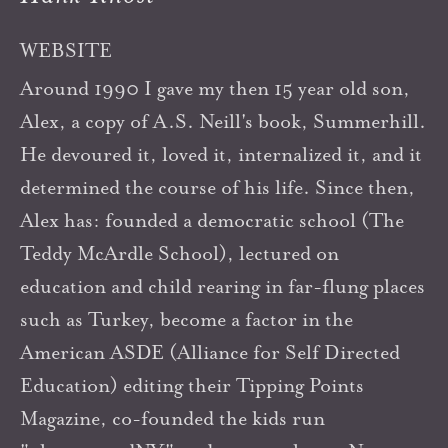
WEBSITE
Around 1990 I gave my then 15 year old son,
Alex, a copy of A.S. Neill's book, Summerhill.
He devoured it, loved it, internalized it, and it
determined the course of his life. Since then,
Alex has: founded a democratic school (The
Teddy McArdle School), lectured on
education and child rearing in far-flung places
such as Turkey, become a factor in the
American ASDE (Alliance for Self Directed
Education) editing their Tipping Points
Magazine, co-founded the kids run