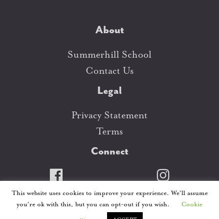
About
Summerhill School
Contact Us
Legal
Privacy Statement
Terms
Connect
This website uses cookies to improve your experience. We'll assume
This website is copywrited. ©Summerhill School
you're ok with this, but you can opt-out if you wish.
Cookie