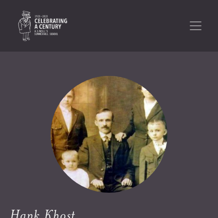
Hank Khost