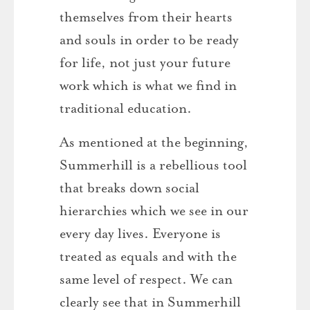
themselves from their hearts
and souls in order to be ready
for life, not just your future
work which is what we find in
traditional education.
As mentioned at the beginning,
Summerhill is a rebellious tool
that breaks down social
hierarchies which we see in our
every day lives. Everyone is
treated as equals and with the
same level of respect. We can
clearly see that in Summerhill