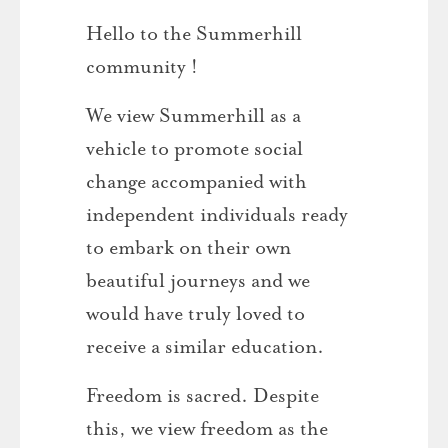
Hello to the Summerhill
community !
We view Summerhill as a
vehicle to promote social
change accompanied with
independent individuals ready
to embark on their own
beautiful journeys and we
would have truly loved to
receive a similar education.
Freedom is sacred. Despite
this, we view freedom as the