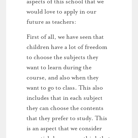
aspects of this school that we
would love to apply in our
future as teachers:
First of all, we have seen that
children have a lot of freedom
to choose the subjects they
want to learn during the
course, and also when they
want to go to class. This also
includes that in each subject
they can choose the contents
that they prefer to study. This
is an aspect that we consider