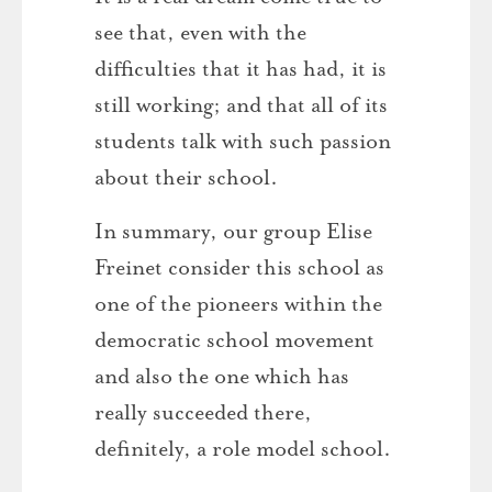
see that, even with the
difficulties that it has had, it is
still working; and that all of its
students talk with such passion
about their school.
In summary, our group Elise
Freinet consider this school as
one of the pioneers within the
democratic school movement
and also the one which has
really succeeded there,
definitely, a role model school.