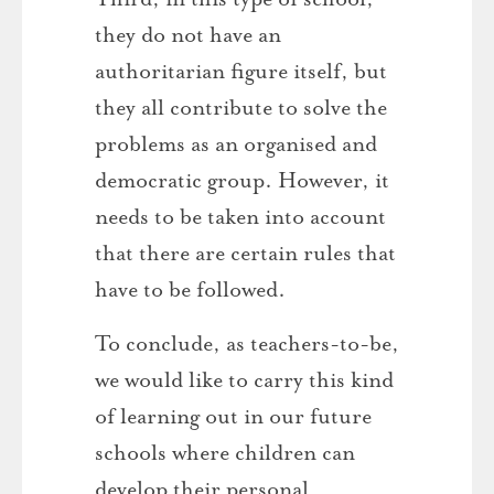
they do not have an
authoritarian figure itself, but
they all contribute to solve the
problems as an organised and
democratic group. However, it
needs to be taken into account
that there are certain rules that
have to be followed.
To conclude, as teachers-to-be,
we would like to carry this kind
of learning out in our future
schools where children can
develop their personal