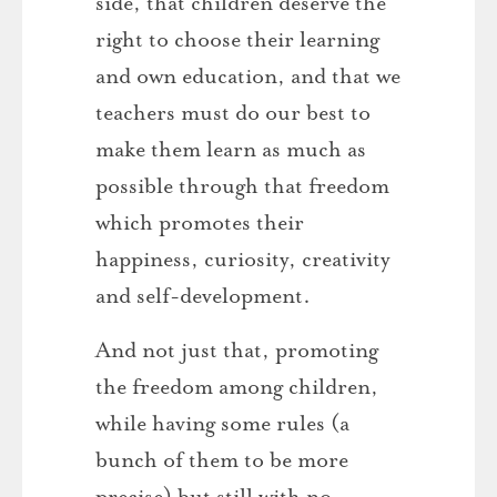
side, that children deserve the
right to choose their learning
and own education, and that we
teachers must do our best to
make them learn as much as
possible through that freedom
which promotes their
happiness, curiosity, creativity
and self-development.
And not just that, promoting
the freedom among children,
while having some rules (a
bunch of them to be more
precise) but still with no