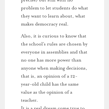
problem to let students do what
they want to learn about, what
makes democracy real.
Also, it is curious to know that
the school’s rules are chosen by
everyone in assemblies and that
no one has more power than
anyone when making decisions,
that is, an opinion of a 12-
year-old child has the same
value as the opinion of a
teacher.
It is a real dream come true to