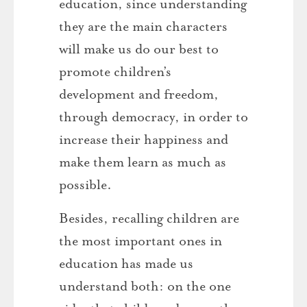
education, since understanding
they are the main characters
will make us do our best to
promote children’s
development and freedom,
through democracy, in order to
increase their happiness and
make them learn as much as
possible.
Besides, recalling children are
the most important ones in
education has made us
understand both: on the one