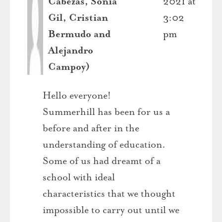
Cabezas, Sonia
2021 at
Gil, Cristian
3:02
Bermudo and
pm
Alejandro
Campoy)
Hello everyone!
Summerhill has been for us a
before and after in the
understanding of education.
Some of us had dreamt of a
school with ideal
characteristics that we thought
impossible to carry out until we