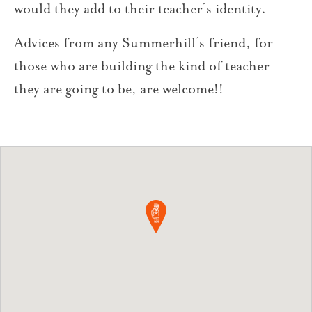
would they add to their teacher´s identity.
Advices from any Summerhill´s friend, for
those who are building the kind of teacher
they are going to be, are welcome!!