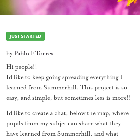
JUST STARTED
by
Pablo F.Torres
Hi people!!
Id like to keep going spreading everything I
learned from Summerhill. This project is so
easy, and simple, but sometimes less is more!!
Id like to create a chat, below the map, where
pupils from my subjet can share what they
have learned from Summerhill, and what