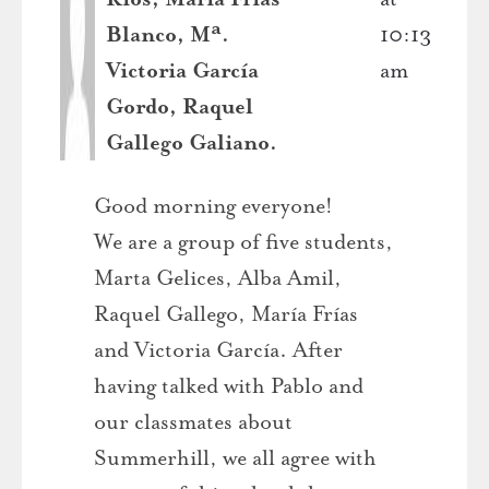
Blanco, Mª.
10:13
Victoria García
am
Gordo, Raquel
Gallego Galiano.
Good morning everyone!
We are a group of five students,
Marta Gelices, Alba Amil,
Raquel Gallego, María Frías
and Victoria García. After
having talked with Pablo and
our classmates about
Summerhill, we all agree with