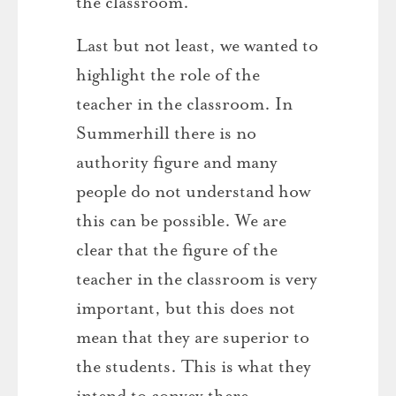
the classroom.
Last but not least, we wanted to
highlight the role of the
teacher in the classroom. In
Summerhill there is no
authority figure and many
people do not understand how
this can be possible. We are
clear that the figure of the
teacher in the classroom is very
important, but this does not
mean that they are superior to
the students. This is what they
intend to convey there,