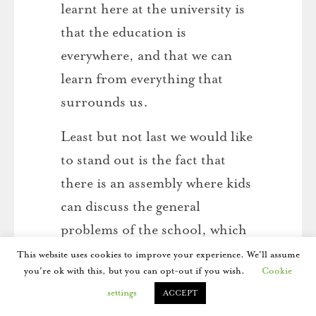
learnt here at the university is
that the education is
everywhere, and that we can
learn from everything that
surrounds us.
Least but not last we would like
to stand out is the fact that
there is an assembly where kids
can discuss the general
problems of the school, which
means that students take part
This website uses cookies to improve your experience. We'll assume
you're ok with this, but you can opt-out if you wish.
Cookie
in the organization of the
settings
ACCEPT
school and they have the right