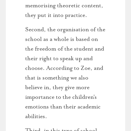
memorising theoretic content,
they put it into practice.
Second, the organisation of the
school as a whole is based on
the freedom of the student and
their right to speak up and
choose. According to Zoe, and
that is something we also
believe in, they give more
importance to the children’s
emotions than their academic
abilities.
Third, in this type of school,