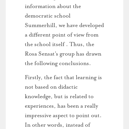
information about the
democratic school
Summerhill, we have developed
a different point of view from
the school itself . Thus, the
Rosa Sensat’s group has drawn
the following conclusions.
Firstly, the fact that learning is
not based on didactic
knowledge, but is related to
experiences, has been a really
impressive aspect to point out.
In other words, instead of