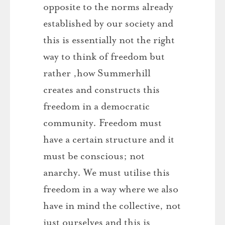
opposite to the norms already
established by our society and
this is essentially not the right
way to think of freedom but
rather ,how Summerhill
creates and constructs this
freedom in a democratic
community. Freedom must
have a certain structure and it
must be conscious; not
anarchy. We must utilise this
freedom in a way where we also
have in mind the collective, not
just ourselves and this is