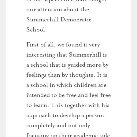
our attention about the
Summerhill Democratic
School.
First of all, we found it very
interesting that Summerhill is
a school that is guided more by
feelings than by thoughts. It is
a school in which children are
intended to be free and feel free
to learn. This together with his
approach to develop a person
completely and not only
focusing on their academic side