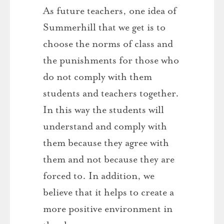
As future teachers, one idea of ​​
Summerhill that we get is to
choose the norms of class and
the punishments for those who
do not comply with them
students and teachers together.
In this way the students will
understand and comply with
them because they agree with
them and not because they are
forced to. In addition, we
believe that it helps to create a
more positive environment in