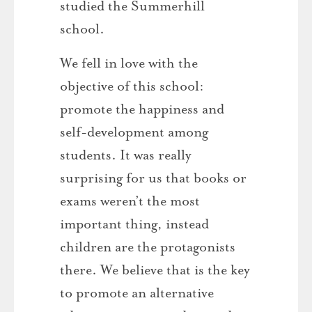
studied the Summerhill
school.
We fell in love with the
objective of this school:
promote the happiness and
self-development among
students. It was really
surprising for us that books or
exams weren’t the most
important thing, instead
children are the protagonists
there. We believe that is the key
to promote an alternative