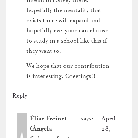
hopefully the mentality that
exists there will expand and
hopefully everyone can choose
to study in a school like this if
they want to.
We hope that our contribution
is interesting. Greetings!!
Reply
Élise Freinet
says:
April
(Ángela
28,