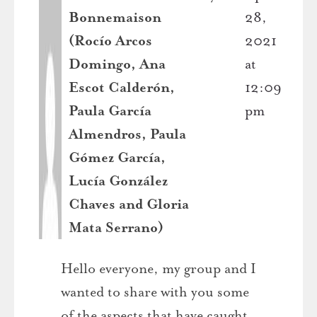
Bonnemaison
28,
(Rocío Arcos
2021
Domingo, Ana
at
Escot Calderón,
12:09
Paula García
pm
Almendros, Paula
Gómez García,
Lucía González
Chaves and Gloria
Mata Serrano)
Hello everyone, my group and I
wanted to share with you some
of the aspects that have caught