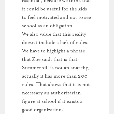
essential, because we think that
it could be useful for the kids
to feel motivated and not to see
school as an obligation.
We also value that this reality
doesn’t include a lack of rules.
We have to highight a phrase
that Zoe said, that is that
Summerhill is not an anarchy,
actually it has more than 200
rules. That shows that it is not
necessary an authoritarian
figure at school if it exists a
good organization.