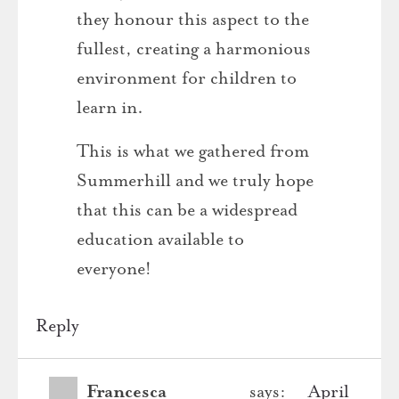
they honour this aspect to the
fullest, creating a harmonious
environment for children to
learn in.
This is what we gathered from
Summerhill and we truly hope
that this can be a widespread
education available to
everyone!
Reply
Francesca
says:
April