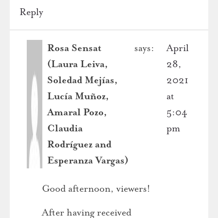
Reply
Rosa Sensat
says:
April
(Laura Leiva,
28,
Soledad Mejías,
2021
Lucía Muñoz,
at
Amaral Pozo,
5:04
Claudia
pm
Rodríguez and
Esperanza Vargas)
Good afternoon, viewers!
After having received