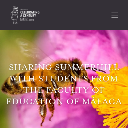
SHARING SUMMERHILL
WITH STUDENTS FROM
THE FACULTY OF
EDUCATION OF MÁLAGA