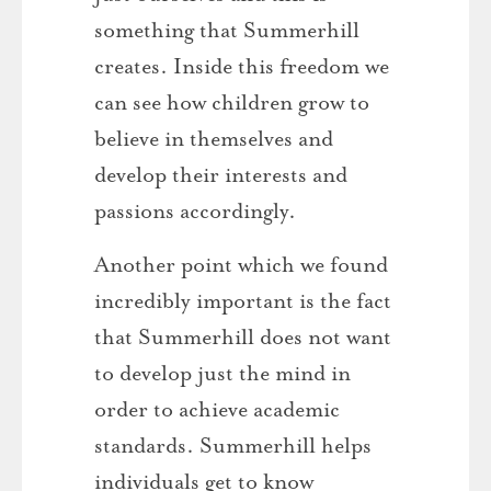
something that Summerhill
creates. Inside this freedom we
can see how children grow to
believe in themselves and
develop their interests and
passions accordingly.
Another point which we found
incredibly important is the fact
that Summerhill does not want
to develop just the mind in
order to achieve academic
standards. Summerhill helps
individuals get to know