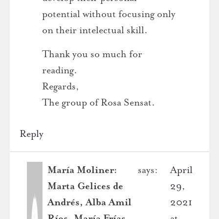
potential without focusing only
on their intelectual skill.
Thank you so much for
reading.
Regards,
The group of Rosa Sensat.
Reply
María Moliner:
says:
April
Marta Gelices de
29,
Andrés, Alba Amil
2021
Ríos, María Frías
at