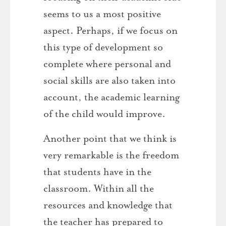
seems to us a most positive
aspect. Perhaps, if we focus on
this type of development so
complete where personal and
social skills are also taken into
account, the academic learning
of the child would improve.
Another point that we think is
very remarkable is the freedom
that students have in the
classroom. Within all the
resources and knowledge that
the teacher has prepared to