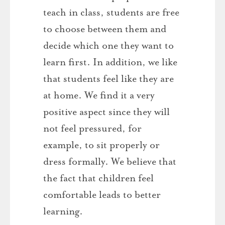
teach in class, students are free
to choose between them and
decide which one they want to
learn first. In addition, we like
that students feel like they are
at home. We find it a very
positive aspect since they will
not feel pressured, for
example, to sit properly or
dress formally. We believe that
the fact that children feel
comfortable leads to better
learning.