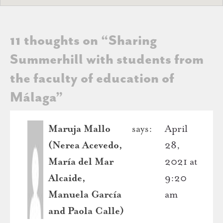
11 thoughts on “
Sharing
Summerhill with students from
the faculty of education of
Málaga
”
Maruja Mallo
says:
April
(Nerea Acevedo,
28,
María del Mar
2021 at
Alcaide,
9:20
Manuela García
am
and Paola Calle)