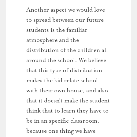
Another aspect we would love
to spread between our future
students is the familiar
atmosphere and the
distribution of the children all
around the school. We believe
that this type of distribution
makes the kid relate school
with their own house, and also
that it doesn’t make the student
think that to learn they have to
be in an specific classroom,
because one thing we have