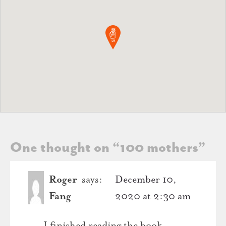
One thought on “
100 mothers
”
Roger
says:
December 10,
Fang
2020 at 2:30 am
I finished reading the book