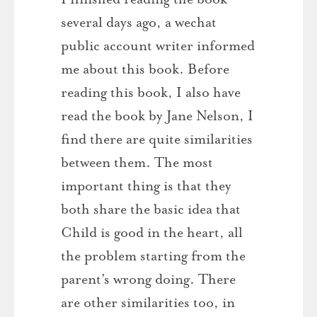
several days ago, a wechat
public account writer informed
me about this book. Before
reading this book, I also have
read the book by Jane Nelson, I
find there are quite similarities
between them. The most
important thing is that they
both share the basic idea that
Child is good in the heart, all
the problem starting from the
parent’s wrong doing. There
are other similarities too, in