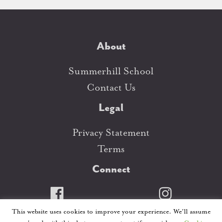
About
Summerhill School
Contact Us
Legal
Privacy Statement
Terms
Connect
This website uses cookies to improve your experience. We'll assume