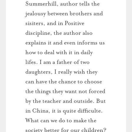
Summerhill, author tells the
jealousy between brothers and
sisiters, and in Positive
discipline, the author also
explains it and even informs us
how to deal with it in daily
lifes. I am a father of two
daughters, I really wish they
can have the chance to choose
the things they want not forced
by the teacher and outside. But
in China, it is quite difficulte.
What can we do to make the
society better for our children?