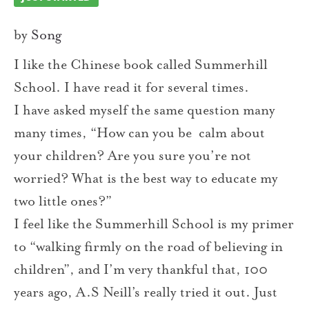
by
Song
I like the Chinese book called Summerhill
School. I have read it for several times.
I have asked myself the same question many
many times, “How can you be calm about
your children? Are you sure you’re not
worried? What is the best way to educate my
two little ones?”
I feel like the Summerhill School is my primer
to “walking firmly on the road of believing in
children”, and I’m very thankful that, 100
years ago, A.S Neill’s really tried it out. Just