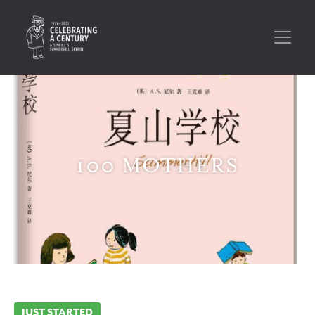
100 MOTHERS
JUST STARTED