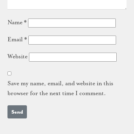
Name
*
Email
*
Website
Save my name, email, and website in this
browser for the next time I comment.