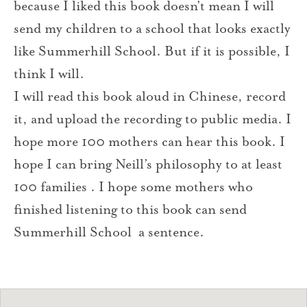
because I liked this book doesn’t mean I will
send my children to a school that looks exactly
like Summerhill School. But if it is possible, I
think I will.
I will read this book aloud in Chinese, record
it, and upload the recording to public media. I
hope more 100 mothers can hear this book. I
hope I can bring Neill’s philosophy to at least
100 families . I hope some mothers who
finished listening to this book can send
Summerhill School a sentence.