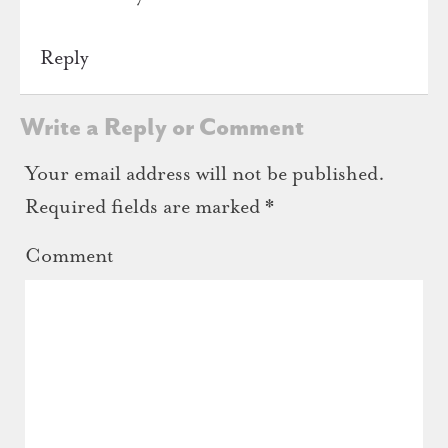
Reply
Write a Reply or Comment
Your email address will not be published.
Required fields are marked
*
Comment