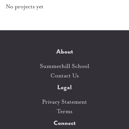
No projects yet
About
Summerhill School
Contact Us
Legal
Privacy Statement
Terms
Connect