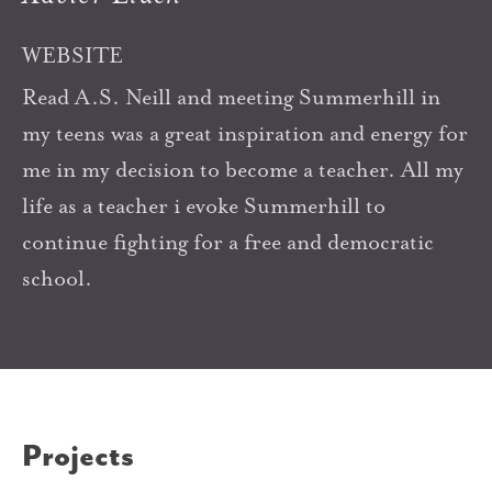
WEBSITE
Read A.S. Neill and meeting Summerhill in
my teens was a great inspiration and energy for
me in my decision to become a teacher. All my
life as a teacher i evoke Summerhill to
continue fighting for a free and democratic
school.
Projects