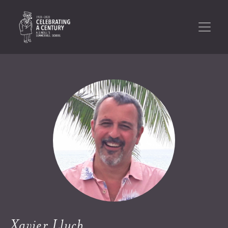
Xavier Lluch