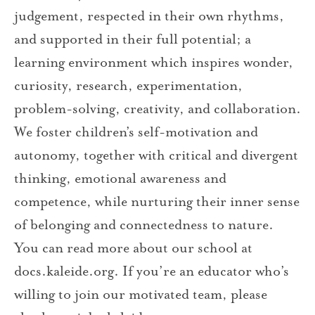
judgement, respected in their own rhythms,
and supported in their full potential; a
learning environment which inspires wonder,
curiosity, research, experimentation,
problem-solving, creativity, and collaboration.
We foster children’s self-motivation and
autonomy, together with critical and divergent
thinking, emotional awareness and
competence, while nurturing their inner sense
of belonging and connectedness to nature.
You can read more about our school at
docs.kaleide.org. If you’re an educator who’s
willing to join our motivated team, please