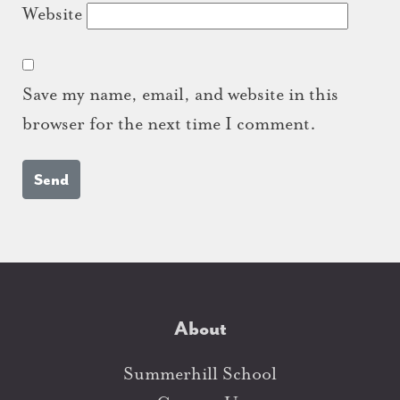
Website
Save my name, email, and website in this
browser for the next time I comment.
About
Summerhill School