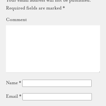
Your email address will not be published.
Required fields are marked
*
Comment
Name
*
Email
*