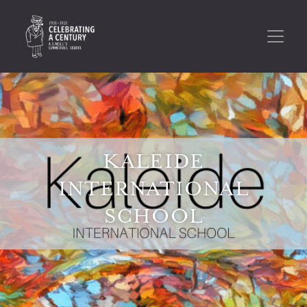
KALEIDE
INTERNATIONAL
SCHOOL