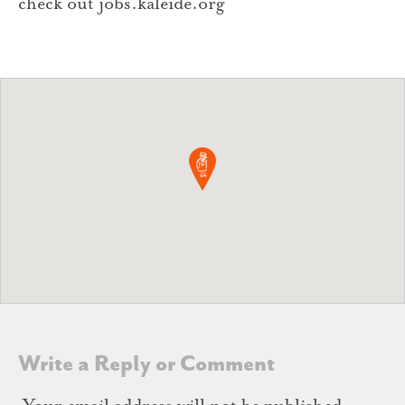
check out jobs.kaleide.org
Write a Reply or Comment