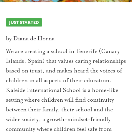
JUST STARTED
by
Diana de Horna
We are creating a school in Tenerife (Canary
Islands, Spain) that values caring relationships
based on trust, and makes heard the voices of
children in all aspects of their education.
Kaleide International School is a home-like
setting where children will find continuity
between their family, their school and the
wider society; a growth-mindset-friendly
community where children feel safe from