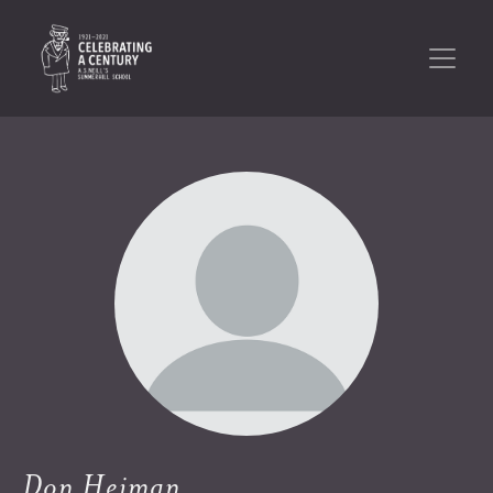
Don Heiman