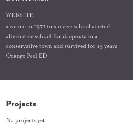
WEBSITE
save me in 1971 to survive school started
alternative school for dropouts in a
conservative town and survived for 15 years
Orange Peel ED
Projects
No projects yet