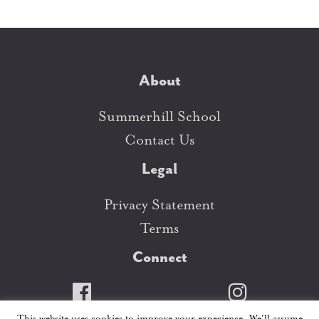
About
Summerhill School
Contact Us
Legal
Privacy Statement
Terms
Connect
This website uses cookies to improve your experience. We'll assume